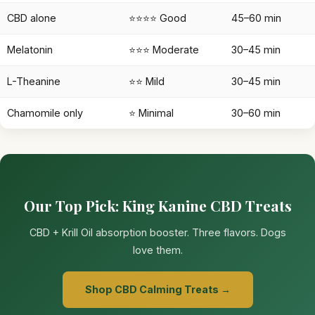
CBD alone
⭐⭐⭐⭐ Good
45–60 min
Melatonin
⭐⭐⭐ Moderate
30–45 min
L-Theanine
⭐⭐ Mild
30–45 min
Chamomile only
⭐ Minimal
30–60 min
Our Top Pick: King Kanine CBD Treats
CBD + Krill Oil absorption booster. Three flavors. Dogs
love them.
Shop CBD Calming Treats →