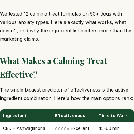
We tested 12 calming treat formulas on 50+ dogs with
various anxiety types. Here's exactly what works, what
doesn't, and why the ingredient list matters more than the
marketing claims.
What Makes a Calming Treat
Effective?
The single biggest predictor of effectiveness is the active
ingredient combination. Here's how the main options rank:
Ingredient
Effectiveness
Time to Work
CBD + Ashwagandha
⭐⭐⭐⭐⭐ Excellent
45–60 min