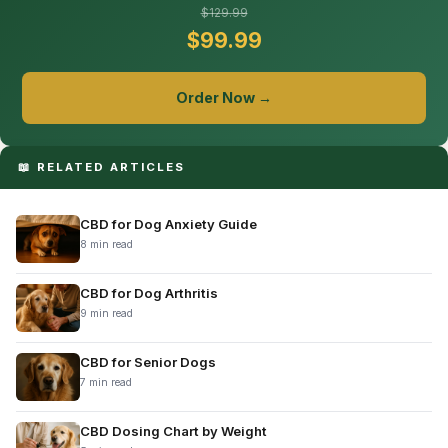
$129.99
$99.99
Order Now →
📖 RELATED ARTICLES
CBD for Dog Anxiety Guide
8 min read
CBD for Dog Arthritis
9 min read
CBD for Senior Dogs
7 min read
CBD Dosing Chart by Weight