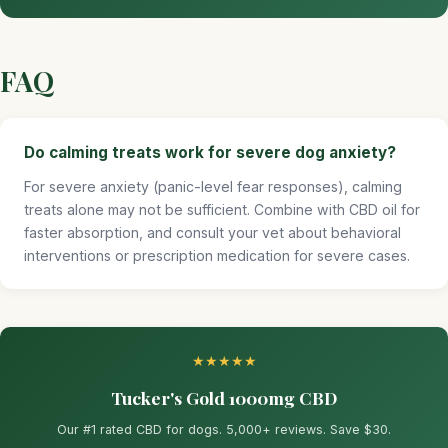
FAQ
Do calming treats work for severe dog anxiety?
For severe anxiety (panic-level fear responses), calming
treats alone may not be sufficient. Combine with CBD oil for
faster absorption, and consult your vet about behavioral
interventions or prescription medication for severe cases.
★★★★★
Tucker's Gold 1000mg CBD
Our #1 rated CBD for dogs. 5,000+ reviews. Save $30.