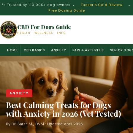
🐾 Trusted by 110,000+ dog owners
•
Tucker's Gold Review
•
Free Dosing Guide
CBD For Dogs Guide
HEALTH · WELLNESS · INFO
HOME
CBD BASICS
ANXIETY
PAIN & ARTHRITIS
SENIOR DOG
ANXIETY
Best Calming Treats for Dogs
with Anxiety in 2026 (Vet Tested)
By Dr. Sarah M., DVM · Updated April 2026